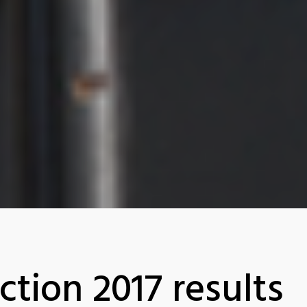
ction 2017 results