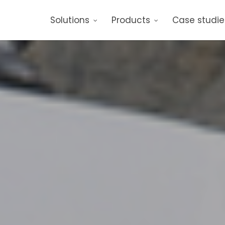
Solutions
Products
Case studie