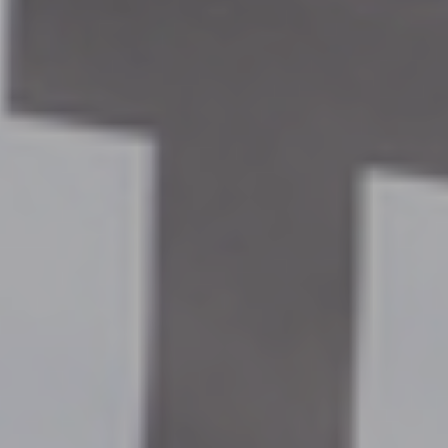
By
Andy Baker