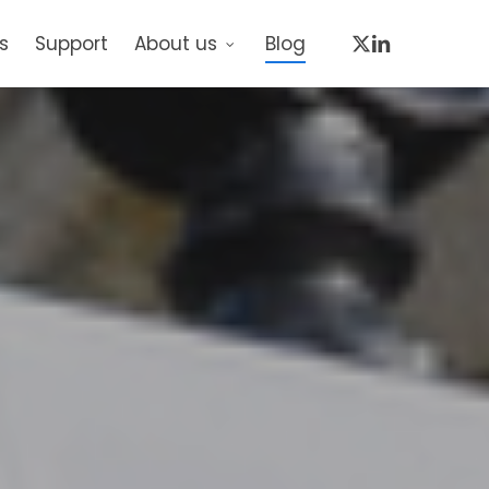
x-
linkedin
s
Support
About us
Blog
twitter