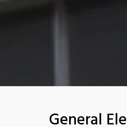
General Ele