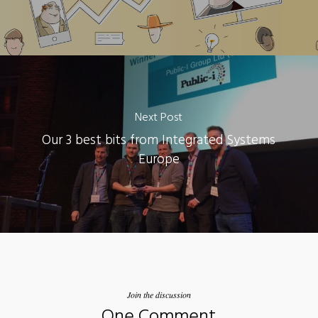
Next Post
Our 3 best bits from Integrated Systems
Europe
Join the discussion
One Comment