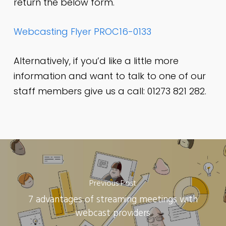
return the below form.
Webcasting Flyer PROC16-0133
Alternatively, if you’d like a little more
information and want to talk to one of our
staff members give us a call: 01273 821 282.
Previous Post
7 advantages of streaming meetings with
webcast providers