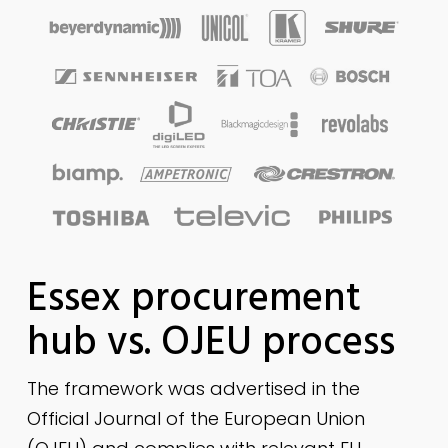
Essex procurement
hub vs. OJEU process
The framework was advertised in the
Official Journal of the European Union