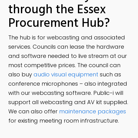
through the Essex
Procurement Hub?
The hub is for webcasting and associated
services. Councils can lease the hardware
and software needed to live stream at our
most competitive prices. The council can
also buy
audio visual equipment
such as
conference microphones – also integrated
with our webcasting software. Public-i will
support all webcasting and AV kit supplied.
We can also offer
maintenance packages
for existing meeting room infrastructure.