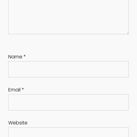
Name
*
Email
*
Website