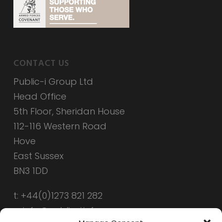
CONTACT US
Public-i Group Ltd
Head Office
5th Floor, Sheridan House
112-116 Western Road
Hove
East Sussex
BN3 1DD
t: +44(0)1273 821 282
e: info@public-i.info