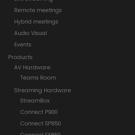
Remote meetings
Hybrid meetings
Audio Visual
Events
Products
AV Hardware
Teams Room
Streaming Hardware
StreamBox
Connect P900
Connect SP850
Connect FX850