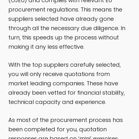
(OJEU) and complies with relevant EU
procurement regulations. This means the
suppliers selected have already gone
through all the
necessary
due diligence. In
turn, this speeds up the process without
making it any less effective.
With the top suppliers carefully selected,
you will only receive quotations from
market leading companies. These have
already been vetted for financial stability,
technical capacity and experience.
As most of the procurement process has
been completed for you, quotation
responses are based on ‘mini’ exercises.