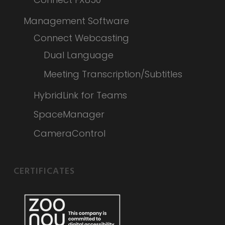
Management Software
Connect Webcasting
Dual Language
Meeting Transcription/Subtitles
HybridLink for Teams
SpaceManager
CameraControl
CERTIFICATES