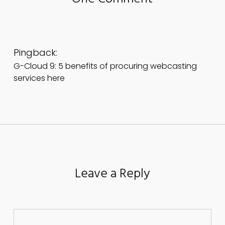
Pingback:
G-Cloud 9: 5 benefits of procuring webcasting
services here
Leave a Reply