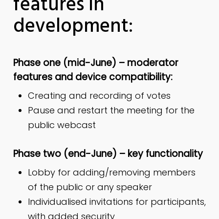
features in
development:
Phase one (mid-June) – moderator
features and device compatibility:
Creating and recording of votes
Pause and restart the meeting for the
public webcast
Phase two (end-June) – key functionality
Lobby for adding/removing members
of the public or any speaker
Individualised invitations for participants,
with added security