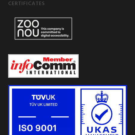
CERTIFICATES