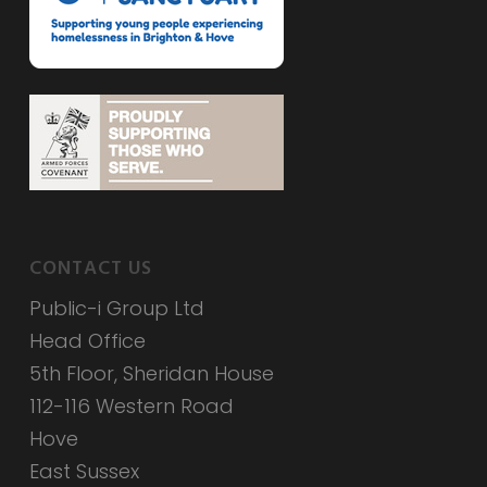
CONTACT US
Public-i Group Ltd
Head Office
5th Floor, Sheridan House
112-116 Western Road
Hove
East Sussex