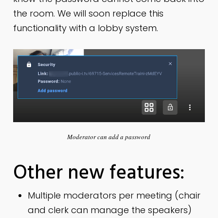
the room. We will soon replace this
functionality with a lobby system.
Moderator can add a password
Other new features:
Multiple moderators per meeting (chair
and clerk can manage the speakers)