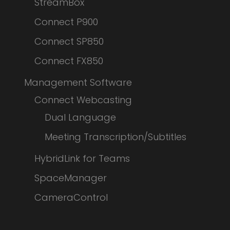
StreamBox
Connect P900
Connect SP850
Connect FX850
Management Software
Connect Webcasting
Dual Language
Meeting Transcription/Subtitles
HybridLink for Teams
SpaceManager
CameraControl