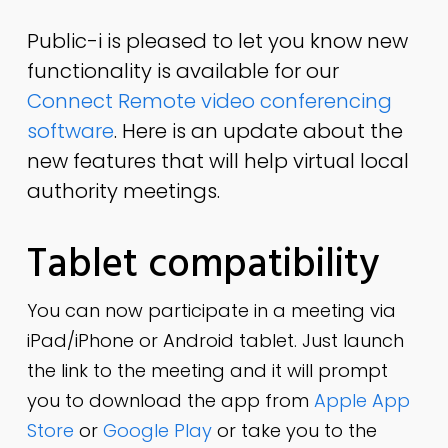
Public-i is pleased to let you know new
functionality is available for our
Connect Remote video conferencing
software
. Here is an update about the
new features that will help virtual local
authority meetings.
Tablet compatibility
You can now participate in a meeting via
iPad/iPhone or Android tablet. Just launch
the link to the meeting and it will prompt
you to download the app from
Apple App
Store
or
Google Play
or take you to the