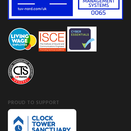
PROUD TO SUPPORT