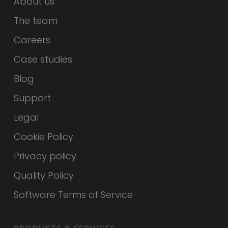
About us
The team
Careers
Case studies
Blog
Support
Legal
Cookie Policy
Privacy policy
Quality Policy
Software Terms of Service