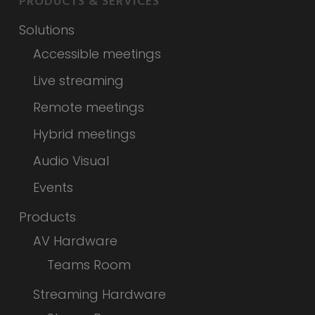
PRODUCTS & SERVICES
Solutions
Accessible meetings
Live streaming
Remote meetings
Hybrid meetings
Audio Visual
Events
Products
AV Hardware
Teams Room
Streaming Hardware