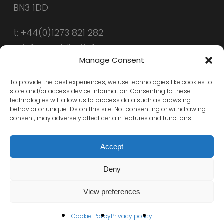
BN3 1DD
t: +44(0)1273 821 282
e: info@public-i.info
Manage Consent
To provide the best experiences, we use technologies like cookies to
store and/or access device information. Consenting to these
technologies will allow us to process data such as browsing
behavior or unique IDs on this site. Not consenting or withdrawing
consent, may adversely affect certain features and functions.
Accept
Deny
© 2026 Public-i. All Rights Reserved, Public-i
View preferences
x-
linkedin
Cookie Policy
Privacy policy