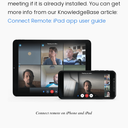
meeting if it is already installed. You can get
more info from our KnowledgeBase article:
Connect Remote: iPad app user guide
Connect remote on iPhone and iPad