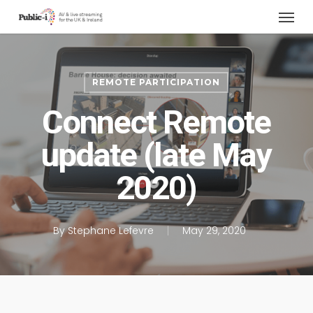
Menu
Skip
to
main
content
REMOTE PARTICIPATION
Connect Remote
update (late May
2020)
By
Stephane Lefevre
May 29, 2020