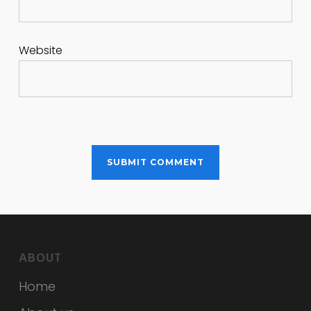
Website
ABOUT
Home