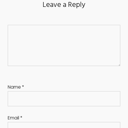
Leave a Reply
Name
*
Email
*