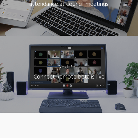
attendance at council meetings
Next Post
Connect Remote beta is live