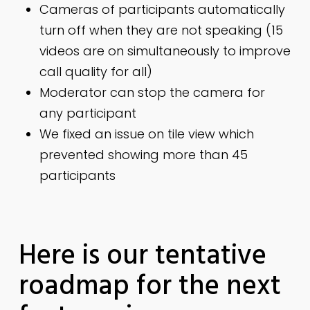
Cameras of participants automatically
turn off when they are not speaking (15
videos are on simultaneously to improve
call quality for all)
Moderator can stop the camera for
any participant
We fixed an issue on tile view which
prevented showing more than 45
participants
Here is our tentative
roadmap for the next