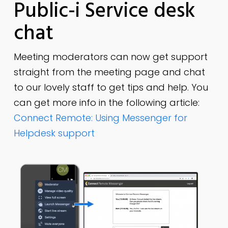
Public-i Service desk
chat
Meeting moderators can now get support
straight from the meeting page and chat
to our lovely staff to get tips and help. You
can get more info in the following article:
Connect Remote: Using Messenger for
Helpdesk support