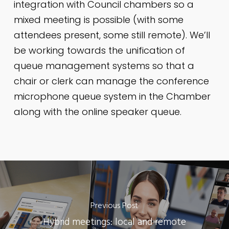
integration with Council chambers so a
mixed meeting is possible (with some
attendees present, some still remote). We’ll
be working towards the unification of
queue management systems so that a
chair or clerk can manage the conference
microphone queue system in the Chamber
along with the online speaker queue.
Previous Post
Hybrid meetings: local and remote