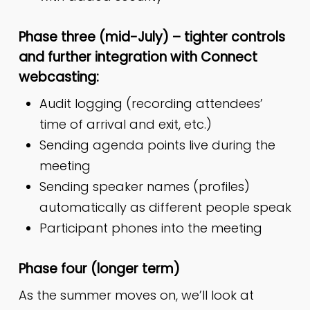
Phase three (mid-July) – tighter controls
and further integration with Connect
webcasting:
Audit logging (recording attendees’
time of arrival and exit, etc.)
Sending agenda points live during the
meeting
Sending speaker names (profiles)
automatically as different people speak
Participant phones into the meeting
Phase four (longer term)
As the summer moves on, we’ll look at