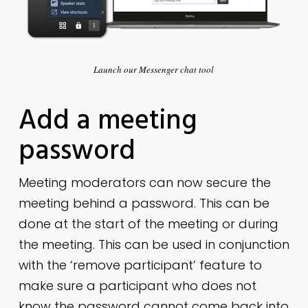
Launch our Messenger chat tool
Add a meeting
password
Meeting moderators can now secure the
meeting behind a password. This can be
done at the start of the meeting or during
the meeting. This can be used in conjunction
with the ‘remove participant’ feature to
make sure a participant who does not
know the password cannot come back into