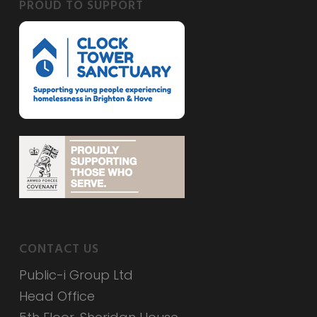
PROUD TO SUPPORT
CONTACT US
Public-i Group Ltd
Head Office