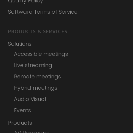
Quality Policy
Software Terms of Service
PRODUCTS & SERVICES
Solutions
Accessible meetings
Live streaming
Remote meetings
Hybrid meetings
Audio Visual
Events
Products
AV Hardware