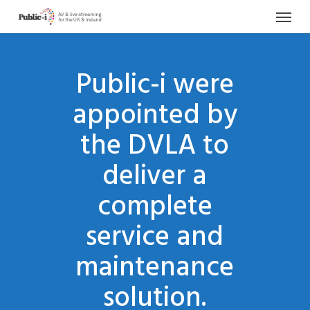
Menu
Skip
to
main
content
Public-i were
appointed by
the DVLA to
deliver a
complete
service and
maintenance
solution.