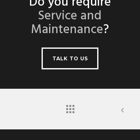
Do you require
Service and
Maintenance
?
TALK TO US
TALK TO US