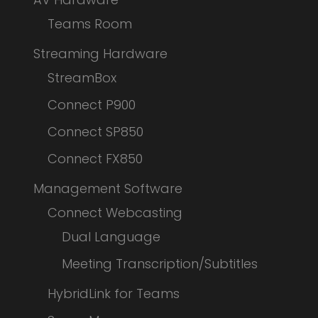
Teams Room
Streaming Hardware
StreamBox
Connect P900
Connect SP850
Connect FX850
Management Software
Connect Webcasting
Dual Language
Meeting Transcription/Subtitles
HybridLink for Teams