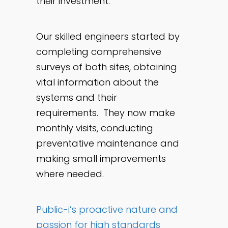
their investment.
Our skilled engineers started by
completing comprehensive
surveys of both sites, obtaining
vital information about the
systems and their
requirements. They now make
monthly visits, conducting
preventative maintenance and
making small improvements
where needed.
Public-i’s proactive nature and
passion for high standards