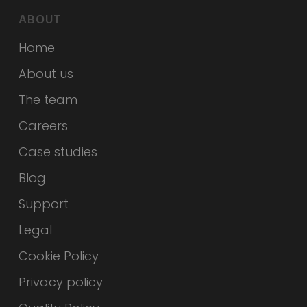
ABOUT
Home
About us
The team
Careers
Case studies
Blog
Support
Legal
Cookie Policy
Privacy policy