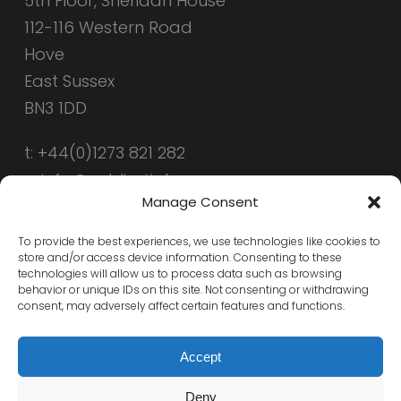
5th Floor, Sheridan House
112-116 Western Road
Hove
East Sussex
BN3 1DD
t: +44(0)1273 821 282
e: info@public-i.info
Manage Consent
To provide the best experiences, we use technologies like cookies to
store and/or access device information. Consenting to these
technologies will allow us to process data such as browsing
behavior or unique IDs on this site. Not consenting or withdrawing
consent, may adversely affect certain features and functions.
Accept
Deny