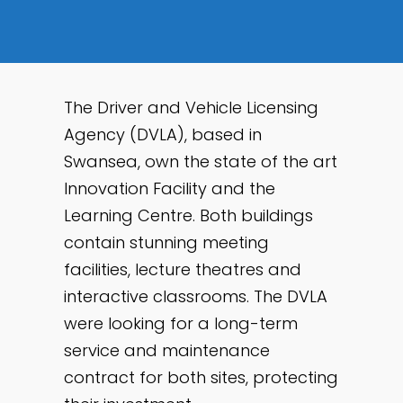
The Driver and Vehicle Licensing
Agency (DVLA), based in
Swansea, own the state of the art
Innovation Facility and the
Learning Centre. Both buildings
contain stunning meeting
facilities, lecture theatres and
interactive classrooms. The DVLA
were looking for a long-term
service and maintenance
contract for both sites, protecting