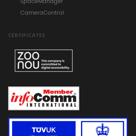
SpaceManager
CameraControl
CERTIFICATES