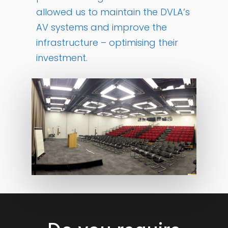
allowed us to maintain the DVLA’s
AV systems and improve the
infrastructure – optimising their
investment.