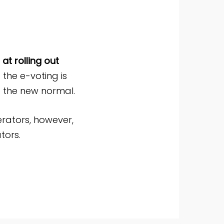
at rolling out
f the e-voting is
o the new normal.
rators, however,
tors.