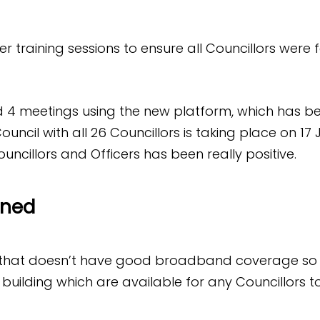
r training sessions to ensure all Councillors were f
 4 meetings using the new platform, which has be
 Council with all 26 Councillors is taking place on 17
ncillors and Officers has been really positive.
rned
 that doesn’t have good broadband coverage so 
l building which are available for any Councillors 
.