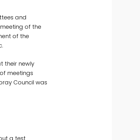
ttees and
 meeting of the
ent of the
c.
t their newly
 of meetings
Moray Council was
out a test