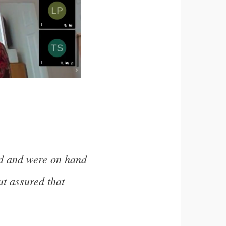
ed and were on hand
ut assured that