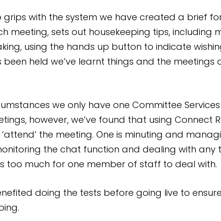
 grips with the system we have created a brief for
ach meeting, sets out housekeeping tips, includin
king, using the hands up button to indicate wishin
been held we’ve learnt things and the meetings ar
cumstances we only have one Committee Services 
tings, however, we’ve found that using Connect 
 ‘attend’ the meeting. One is minuting and manag
monitoring the chat function and dealing with any t
s too much for one member of staff to deal with.
benefited doing the tests before going live to ens
oing.