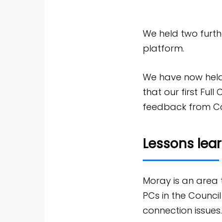
We held two furthe
platform.
We have now held
that our first Full
feedback from Cou
Lessons lea
Moray is an area
PCs in the Counci
connection issues