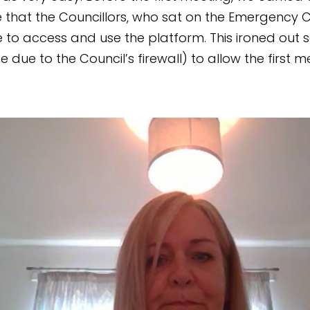
 that the Councillors, who sat on the Emergency 
e to access and use the platform. This ironed out 
e due to the Council’s firewall) to allow the first m