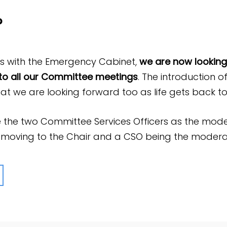
?
ss with the Emergency Cabinet,
we are now looking 
o all our Committee meetings
. The introduction o
at we are looking forward too as life gets back t
 the two Committee Services Officers as the mode
t moving to the Chair and a CSO being the modera