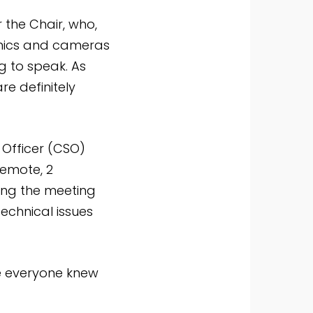
 the Chair, who,
g mics and cameras
g to speak. As
e definitely
Officer (CSO)
Remote, 2
ing the meeting
echnical issues
ure everyone knew