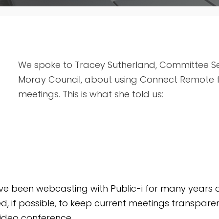
We spoke to Tracey Sutherland, Committee Ser
Moray Council, about using Connect Remote fo
meetings. This is what she told us:
e been webcasting with Public-i for many years 
, if possible, to keep current meetings transparen
video conference.