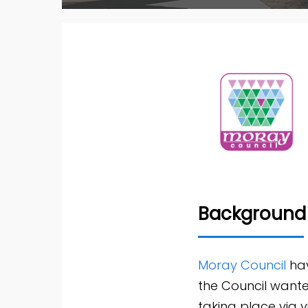
Background
Moray Council
hav
the Council wanted
taking place via 