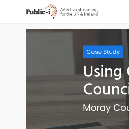
Skip
to
main
content
Case Study
Using
Counci
Moray Cou