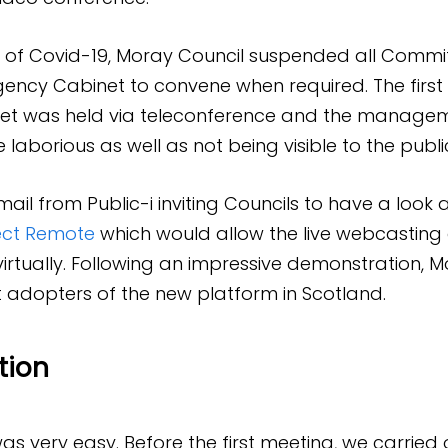
k of Covid-19, Moray Council suspended all Commi
ncy Cabinet to convene when required. The first
t was held via teleconference and the managem
laborious as well as not being visible to the publi
il from Public-i inviting Councils to have a look a
ct Remote
which would allow the live webcasting
 virtually. Following an impressive demonstration, 
st adopters of the new platform in Scotland.
tion
s very easy. Before the first meeting, we carried 