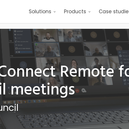
Solutions
Products
Case studie
 Connect Remote f
l meetings
ncil