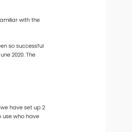
amiliar with the
en so successful
 June 2020. The
we have set up 2
to use who have