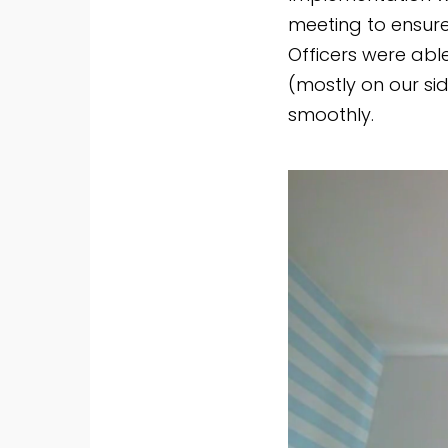
meeting to ensure
Officers were abl
(mostly on our sid
smoothly.