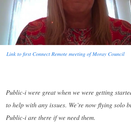
Link to first Connect Remote meeting of Moray Council
Public-i were great when we were getting start
to help with any issues. We’re now flying solo b
Public-i are there if we need them.