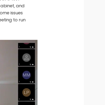
Cabinet, and
some issues
eeting to run