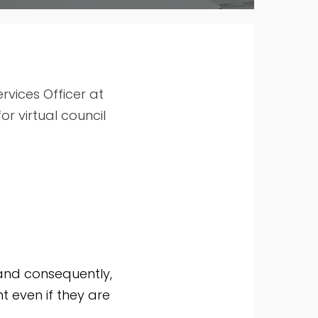
vices Officer at
r virtual council
and consequently,
t even if they are