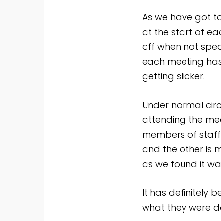
As we have got to
at the start of e
off when not spea
each meeting has 
getting slicker.
Under normal cir
attending the mee
members of staff
and the other is 
as we found it wa
It has definitely 
what they were d