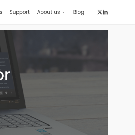
x-
linkedin
s
Support
About us
Blog
twitter
or