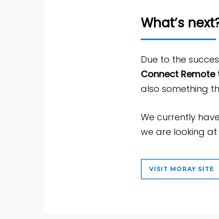
What’s next
Due to the succe
Connect Remote t
also something th
We currently have
we are looking a
VISIT MORAY SITE