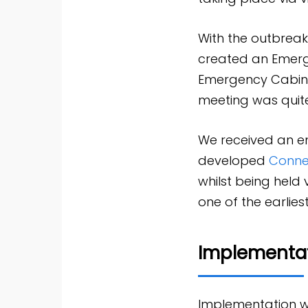
With the outbrea
created an Emerge
Emergency Cabine
meeting was quite 
We received an ema
developed
Conne
whilst being held
one of the earlie
Implementa
Implementation wa