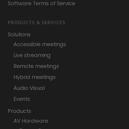
Software Terms of Service
PRODUCTS & SERVICES
Solutions
Accessible meetings
Live streaming
Remote meetings
Hybrid meetings
Audio Visual
Events
Products
AV Hardware