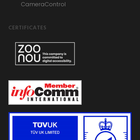
CameraControl
CERTIFICATES