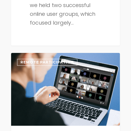
we held two successful
online user groups, which
focused largely…
Connect
REMOTE PARTICIPATION
Remote
update
early
September