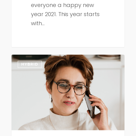
everyone a happy new
year 2021. This year starts
with…
November
HYBRID
2020
update
(participant
dial-
in)