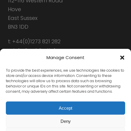
112-116 Western Road
Hove
East Sussex
BN3 1DD
t: +44(0)1273 821 282
e: info@public-i.info
Manage Consent
To provide the best experiences, we use technologies like cookies to
store and/or access device information. Consenting to these
technologies will allow us to process data such as browsing
behavior or unique IDs on this site. Not consenting or withdrawing
consent, may adversely affect certain features and functions.
Accept
Deny