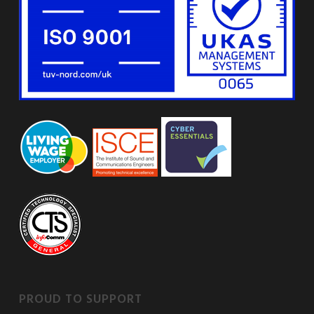
PROUD TO SUPPORT