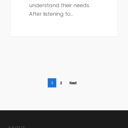
understand their needs.
After listening to…
1
2
Next