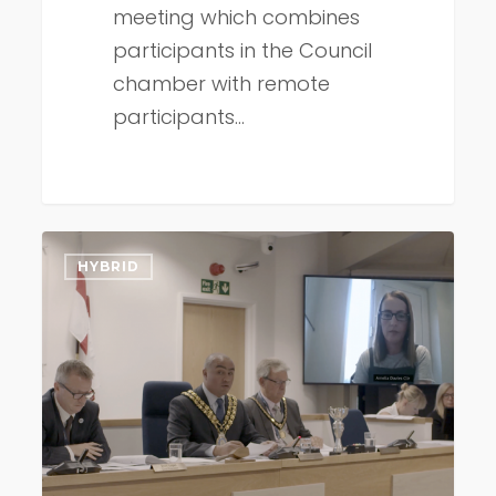
meeting which combines
participants in the Council
chamber with remote
participants…
Shift
HYBRID
to
hybrid
council
meetings