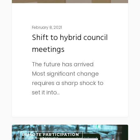
February 8, 2021
Shift to hybrid council
meetings
The future has arrived
Most significant change
requires a sharp shock to
set it into…
January
REMOTE PARTICIPATION
2021