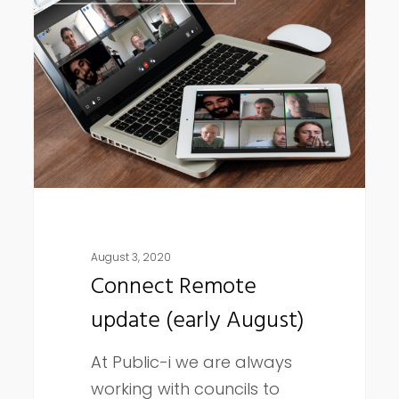
Remote
update
(early
August)
August 3, 2020
Connect Remote
update (early August)
At Public-i we are always
working with councils to