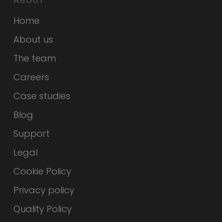
ABOUT
Home
About us
The team
Careers
Case studies
Blog
Support
Legal
Cookie Policy
Privacy policy
Quality Policy