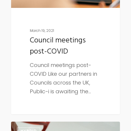
March 19, 2021
Council meetings
post-COVID
Council meetings post-
COVID Like our partners in
Councils across the UK,
Public-i is awaiting the…
5
HYBRID