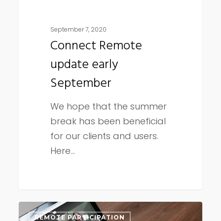
September 7, 2020
Connect Remote
update early
September
We hope that the summer
break has been beneficial
for our clients and users.
Here…
Connect
REMOTE PARTICIPATION