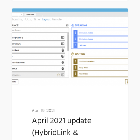
April
HYBRID
2021
update
(HybridLink
&
Connect
Remote)
April 19, 2021
April 2021 update
(HybridLink &