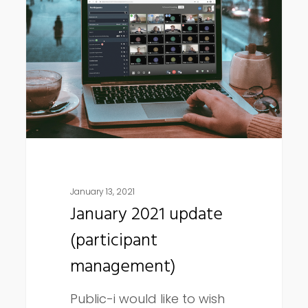
update
(participant
management)
January 13, 2021
January 2021 update
(participant
management)
Public-i would like to wish