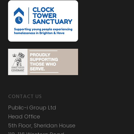
CONTACT US
Public-i Group Ltd
Head Office
5th Floor, Sheridan House