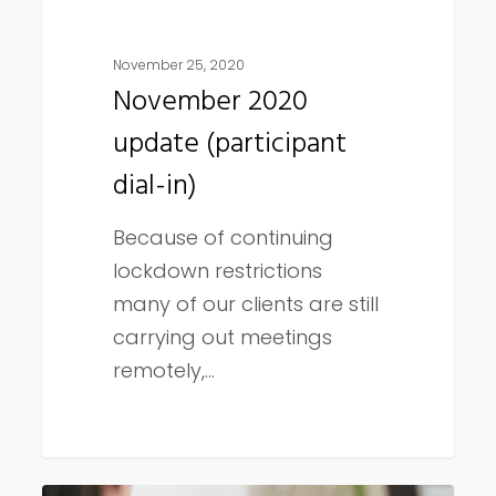
November 25, 2020
November 2020
update (participant
dial-in)
Because of continuing
lockdown restrictions
many of our clients are still
carrying out meetings
remotely,…