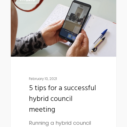
tips
for
a
successful
hybrid
council
meeting
February 10, 2021
5 tips for a successful
hybrid council
meeting
Running a hybrid council