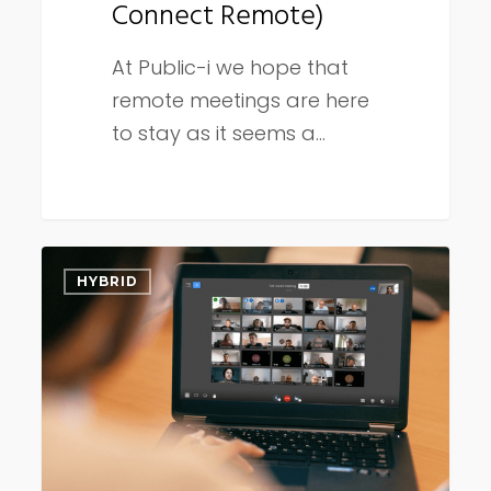
Connect Remote)
At Public-i we hope that
remote meetings are here
to stay as it seems a…
Council
HYBRID
meetings
post-
COVID