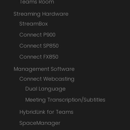
Teams Room
Streaming Hardware
StreamBox
Connect P900
Connect SP850
Connect FX850
Management Software
Connect Webcasting
Dual Language
Meeting Transcription/Subtitles
HybridLink for Teams
SpaceManager