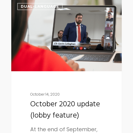
October
DUAL-LANGUAGE
2020
update
(lobby
feature)
October 14, 2020
October 2020 update
(lobby feature)
At the end of September,