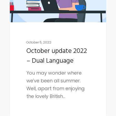
October 5, 2022
October update 2022
– Dual Language
You may wonder where
we've been all summer.
Well, apart from enjoying
the lovely British…