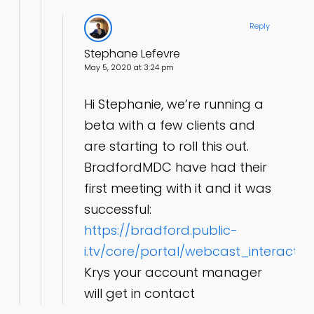
Reply
Stephane Lefevre
May 5, 2020 at 3:24 pm
Hi Stephanie, we’re running a
beta with a few clients and
are starting to roll this out.
BradfordMDC have had their
first meeting with it and it was
successful:
https://bradford.public-
i.tv/core/portal/webcast_interacti
Krys your account manager
will get in contact