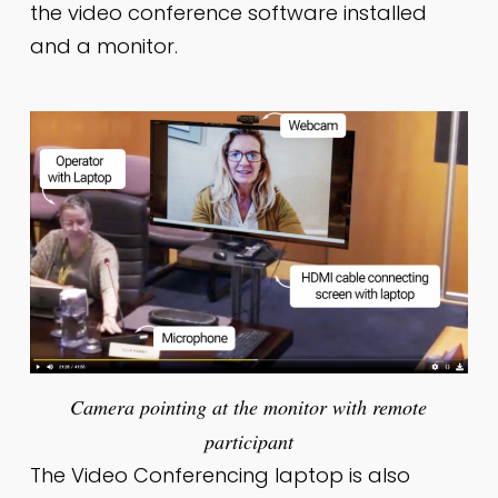
the video conference software installed
and a monitor.
Camera pointing at the monitor with remote
participant
The Video Conferencing laptop is also