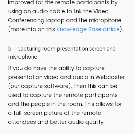
improved for the remote participants by
using an audio cable to link the Video
Conferencing laptop and the microphone
(more info on this
Knowledge Base article
).
b – Capturing room presentation screen and
microphone
If you do have the ability to capture
presentation video and audio in Webcaster
(our capture software). Then this can be
used to capture the remote participants
and the people in the room. This allows for
a full-screen picture of the remote
attendees and better audio quality.