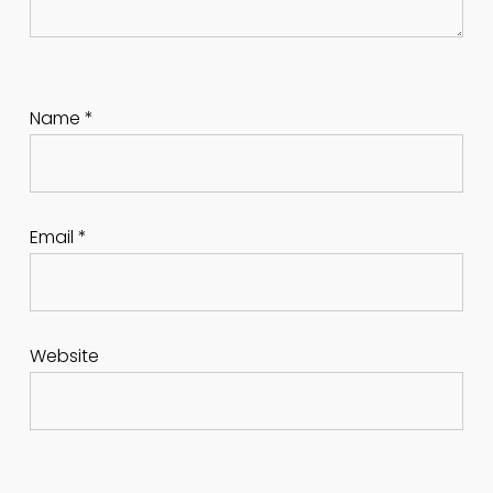
Name
*
Email
*
Website