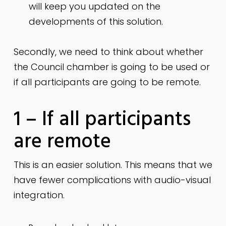
will keep you updated on the
developments of this solution.
Secondly, we need to think about whether
the Council chamber is going to be used or
if all participants are going to be remote.
1 – If all participants
are remote
This is an easier solution. This means that we
have fewer complications with audio-visual
integration.