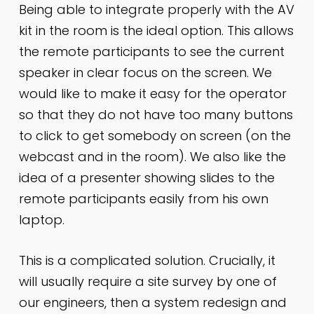
Being able to integrate properly with the AV
kit in the room is the ideal option. This allows
the remote participants to see the current
speaker in clear focus on the screen. We
would like to make it easy for the operator
so that they do not have too many buttons
to click to get somebody on screen (on the
webcast and in the room). We also like the
idea of a presenter showing slides to the
remote participants easily from his own
laptop.
This is a complicated solution. Crucially, it
will usually require a site survey by one of
our engineers, then a system redesign and