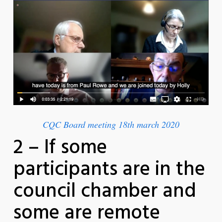
CQC Board meeting 18th march 2020
2 – If some
participants are in the
council chamber and
some are remote