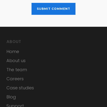
ABOUT
Home
About us
The team
Careers
Case studies
Blog
Support