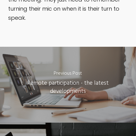
turning their mic on when it is their turn to
speak.
Previous Post
Remote participation - the latest
developments