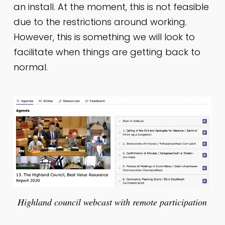
an install. At the moment, this is not feasible
due to the restrictions around working.
However, this is something we will look to
facilitate when things are getting back to
normal.
Highland council webcast with remote participation