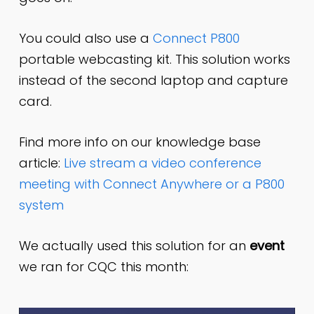
You could also use a
Connect P800
portable webcasting kit. This solution works
instead of the second laptop and capture
card.
Find more info on our knowledge base
article:
Live stream a video conference
meeting with Connect Anywhere or a P800
system
We actually used this solution for an
event
we ran for CQC this month: