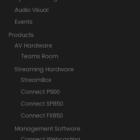
Audio Visual
Events
Products
AV Hardware
Teams Room
Streaming Hardware
StreamBox
Connect P900
Connect SP850
Connect FX850
Management Software
Connect Webcasting