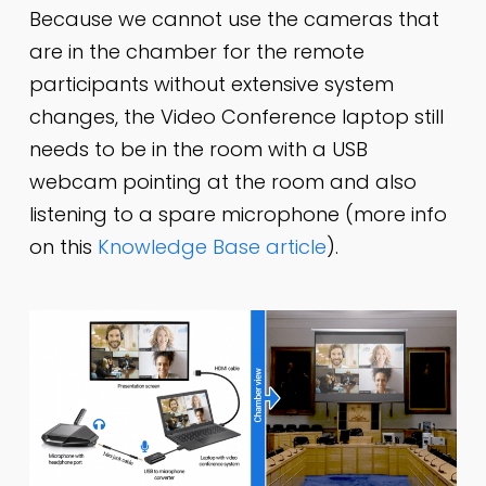
Because we cannot use the cameras that
are in the chamber for the remote
participants without extensive system
changes, the Video Conference laptop still
needs to be in the room with a USB
webcam pointing at the room and also
listening to a spare microphone (more info
on this
Knowledge Base article
).