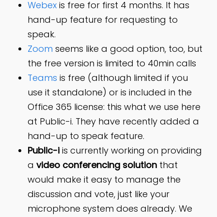
Webex
is free for first 4 months. It has
hand-up feature for requesting to
speak.
Zoom
seems like a good option, too, but
the free version is limited to 40min calls
Teams
is free (although limited if you
use it standalone) or is included in the
Office 365 license: this what we use here
at Public-i. They have recently added a
hand-up to speak feature.
Public-i
is currently working on providing
a
video conferencing solution
that
would make it easy to manage the
discussion and vote, just like your
microphone system does already. We