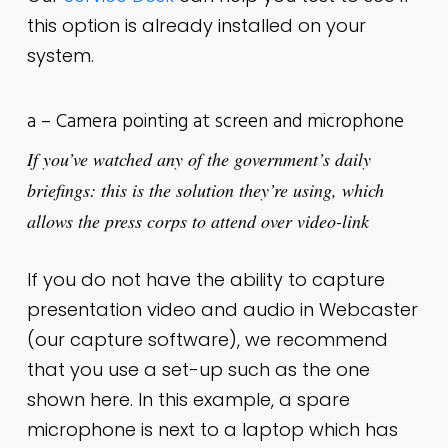
this option is already installed on your
system.
a – Camera pointing at screen and microphone
If you’ve watched any of the government’s daily
briefings: this is
the solution they’re using, which
allows the press corps to attend over video-link
If you do not have the ability to capture
presentation video and audio in Webcaster
(our capture software), we recommend
that you use a set-up such as the one
shown here. In this example, a spare
microphone is next to a laptop which has