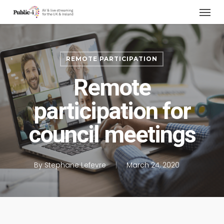
Menu
Skip
to
main
content
REMOTE PARTICIPATION
Remote
participation for
council meetings
By
Stephane Lefevre
March 24, 2020