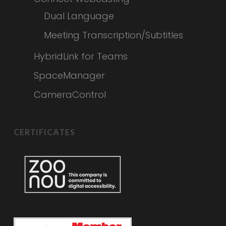
Dual Language
Meeting Transcription/Subtitles
HybridLink for Teams
SpaceManager
CameraControl
CERTIFICATES