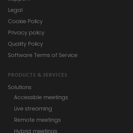
Legal
Cookie Policy
Privacy policy
Quality Policy
Software Terms of Service
PRODUCTS & SERVICES
Solutions
Accessible meetings
Live streaming
Remote meetings
Hybrid meetings