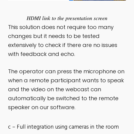
HDMI link to the presentation screen
This solution does not require too many
changes but it needs to be tested
extensively to check if there are no issues
with feedback and echo.
The operator can press the microphone on
when a remote participant wants to speak
and the video on the webcast can
automatically be switched to the remote
speaker on our software.
c – Full integration using cameras in the room