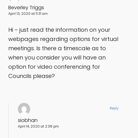
Beverley Triggs
April 13, 2020 at 11:31 am
Hi – just read the information on your
webpages regarding options for virtual
meetings. Is there a timescale as to
when you consider you will have an
option for video conferencing for
Councils please?
Reply
siobhan
April 14, 2020 at 2:38 pm