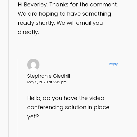
Hi Beverley. Thanks for the comment.
We are hoping to have something
ready shortly. We will email you
directly.
Reply
Stephanie Gledhill
May 5, 2020 at 2:32 pm
Hello, do you have the video
conferencing solution in place
yet?