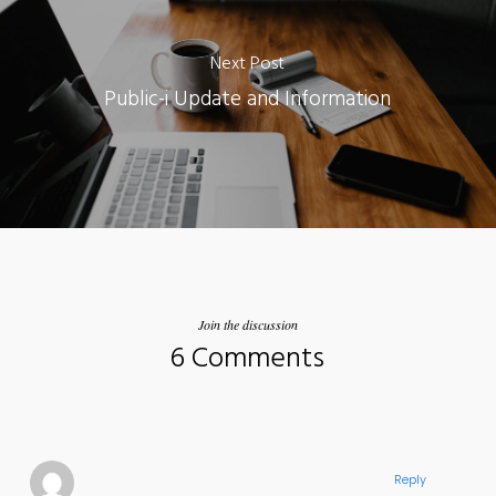
Next Post
Public-i Update and Information
Join the discussion
6 Comments
Reply