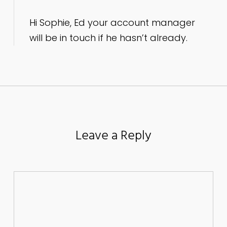
Hi Sophie, Ed your account manager
will be in touch if he hasn’t already.
Leave a Reply