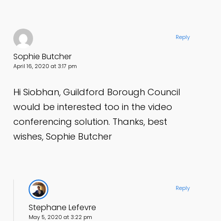
Reply
Sophie Butcher
April 16, 2020 at 3:17 pm
Hi Siobhan, Guildford Borough Council
would be interested too in the video
conferencing solution. Thanks, best
wishes, Sophie Butcher
Reply
Stephane Lefevre
May 5, 2020 at 3:22 pm