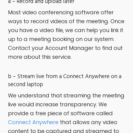
a – Record and upload later
Most video conferencing software offer
ways to record videos of the meeting. Once
you have a video file, we can help you link it
up to a meeting booking on our system.
Contact your Account Manager to find out
more about this service.
b – Stream live from a Connect Anywhere on a
second laptop
We understand that streaming the meeting
live would increase transparency. We
provide a free piece of software called
Connect Anywhere
that allows any video
content to be captured and streamed to