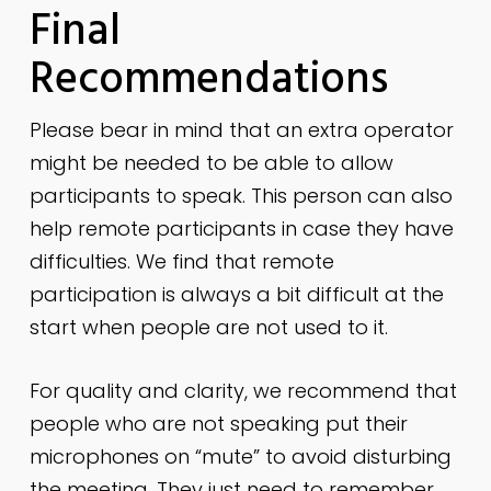
Final
Recommendations
Please bear in mind that an extra operator
might be needed to be able to allow
participants to speak. This person can also
help remote participants in case they have
difficulties. We find that remote
participation is always a bit difficult at the
start when people are not used to it.
For quality and clarity, we recommend that
people who are not speaking put their
microphones on “mute” to avoid disturbing
the meeting. They just need to remember