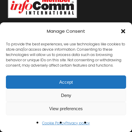
Manage Consent
To provide the best experiences, we use technologies like cookies to
store and/or access device information. Consenting to these
technologies will allow us to process data such as browsing
behavior or unique IDs on this site. Not consenting or withdrawing
consent, may adversely affect certain features and functions.
Accept
Deny
View preferences
Cookie Policy
Privacy policy