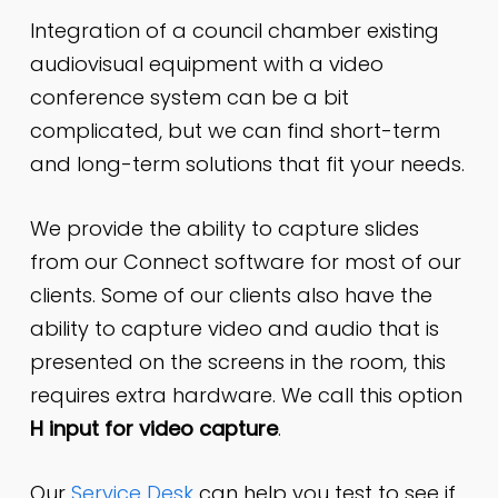
Integration of a council chamber existing
audiovisual equipment with a video
conference system can be a bit
complicated, but we can find short-term
and long-term solutions that fit your needs.
We provide the ability to capture slides
from our Connect software for most of our
clients. Some of our clients also have the
ability to capture video and audio that is
presented on the screens in the room, this
requires extra hardware. We call this option
H input for video capture
.
Our
Service Desk
can help you test to see if