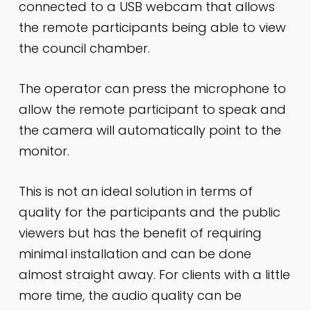
connected to a USB webcam that allows
the remote participants being able to view
the council chamber.
The operator can press the microphone to
allow the remote participant to speak and
the camera will automatically point to the
monitor.
This is not an ideal solution in terms of
quality for the participants and the public
viewers but has the benefit of requiring
minimal installation and can be done
almost straight away. For clients with a little
more time, the audio quality can be