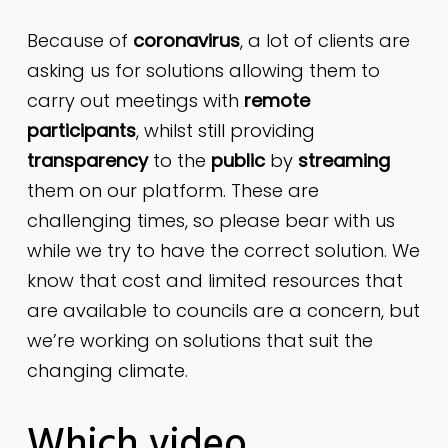
Because of
coronavirus
, a lot of clients are
asking us for solutions allowing them to
carry out meetings with
remote
participants
, whilst still providing
transparency
to the
public
by
streaming
them on our platform. These are
challenging times, so please bear with us
while we try to have the correct solution. We
know that cost and limited resources that
are available to councils are a concern, but
we’re working on solutions that suit the
changing climate.
Which video