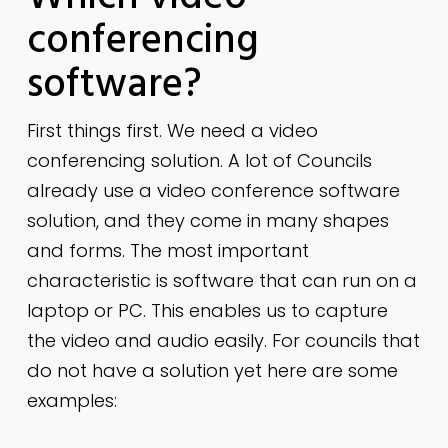
conferencing
software?
First things first. We need a video
conferencing solution. A lot of Councils
already use a video conference software
solution, and they come in many shapes
and forms. The most important
characteristic is software that can run on a
laptop or PC. This enables us to capture
the video and audio easily. For councils that
do not have a solution yet here are some
examples: