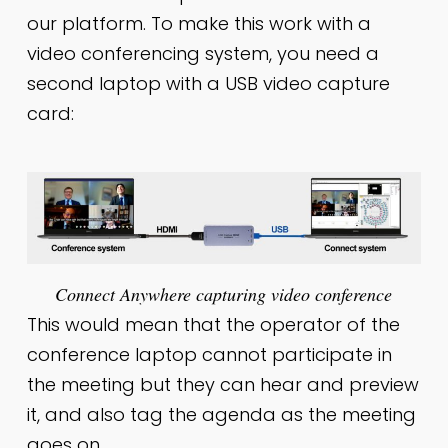
our platform. To make this work with a
video conferencing system, you need a
second laptop with a USB video capture
card:
Connect Anywhere capturing video conference
This would mean that the operator of the
conference laptop cannot participate in
the meeting but they can hear and preview
it, and also tag the agenda as the meeting
goes on.