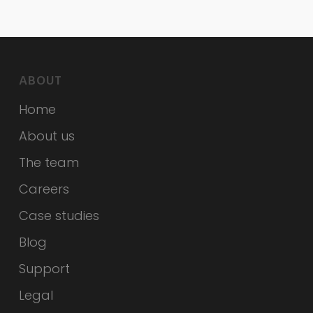
ABOUT
Home
About us
The team
Careers
Case studies
Blog
Support
Legal