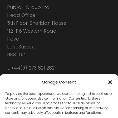
Public-i Group Ltd
Head Office
5th Floor, Sheridan House
112-116 Western Road
Hove
East Sussex
BN3 1DD
t: +44(0)1273 821 282
e: info@public-i.info
Manage Consent
To provide the best experiences, we use technologies like cookies to
store and/or access device information. Consenting to these
technologies will allow us to process data such as browsing
behavior or unique IDs on this site. Not consenting or withdrawing
consent, may adversely affect certain features and functions.