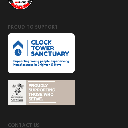
PROUD TO SUPPORT
CONTACT US