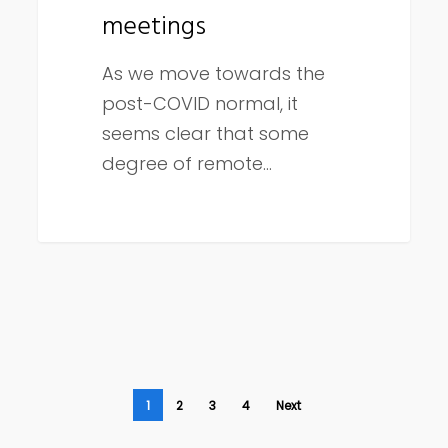
meetings
As we move towards the
post-COVID normal, it
seems clear that some
degree of remote…
1
2
3
4
Next