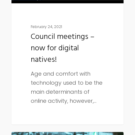
February 24, 2021
Council meetings –
now for digital
natives!
Age and comfort with
technology used to be the
main determinants of
online activity, however,…