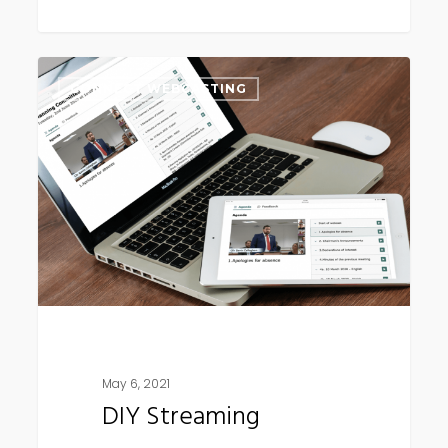
DIY
CONNECT WEBCASTING
Streaming
May 6, 2021
DIY Streaming