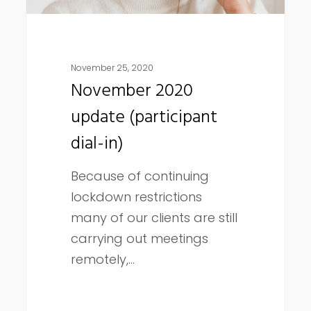
November 25, 2020
November 2020
update (participant
dial-in)
Because of continuing
lockdown restrictions
many of our clients are still
carrying out meetings
remotely,…