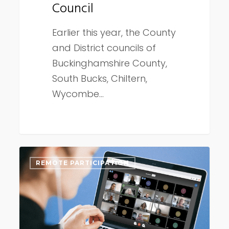
Council
Earlier this year, the County
and District councils of
Buckinghamshire County,
South Bucks, Chiltern,
Wycombe…
Connect
REMOTE PARTICIPATION
Remote
update
early
September