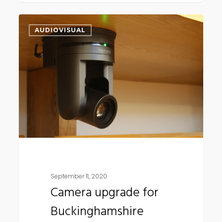
Camera
AUDIOVISUAL
upgrade
for
Buckinghamshire
Council
September 11, 2020
Camera upgrade for
Buckinghamshire