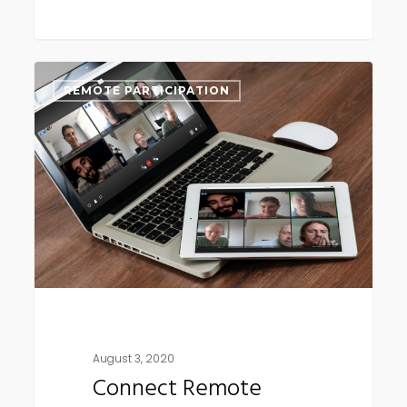
Connect
REMOTE PARTICIPATION
Remote
update
(early
August)
August 3, 2020
Connect Remote