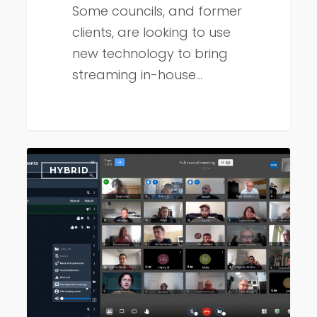
Some councils, and former
clients, are looking to use
new technology to bring
streaming in-house…
Council
HYBRID
meetings
–
now
for
digital
natives!