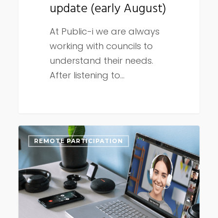
update (early August)
At Public-i we are always
working with councils to
understand their needs.
After listening to…
Dual
REMOTE PARTICIPATION
language
and
remote
participation