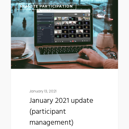
January
REMOTE PARTICIPATION
2021
update
(participant
management)
January 13, 2021
January 2021 update
(participant
management)