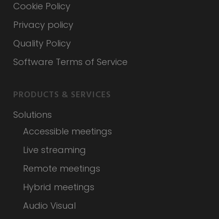
Cookie Policy
Privacy policy
Quality Policy
Software Terms of Service
PRODUCTS & SERVICES
Solutions
Accessible meetings
Live streaming
Remote meetings
Hybrid meetings
Audio Visual