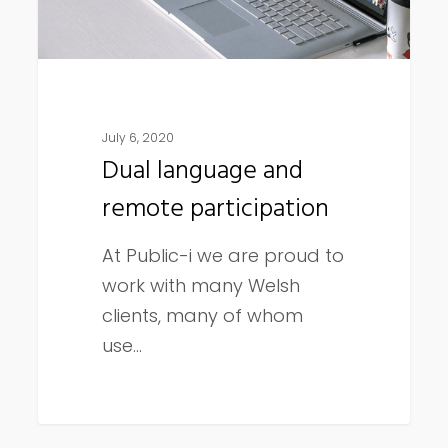
July 6, 2020
Dual language and
remote participation
At Public-i we are proud to
work with many Welsh
clients, many of whom
use…