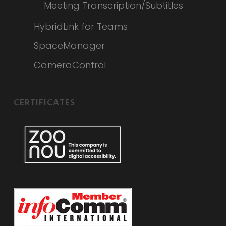
Meeting Transcription/Subtitles
HybridLink for Teams
SpaceManager
CameraControl
CERTIFICATES