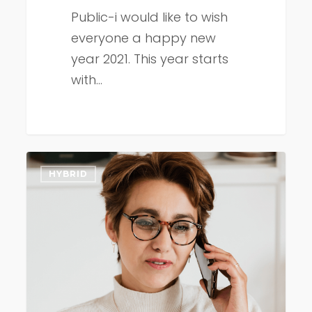
Public-i would like to wish
everyone a happy new
year 2021. This year starts
with…
November
HYBRID
2020
update
(participant
dial-
in)