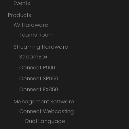
Events
Products
AV Hardware
Teams Room
Streaming Hardware
StreamBox
Connect P900
Connect SP850
Connect FX850
Management Software
Connect Webcasting
Dual Language