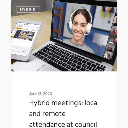
Hybrid
HYBRID
meetings:
local
and
remote
attendance
at
council
meetings
June 18, 2020
Hybrid meetings: local
and remote
attendance at council