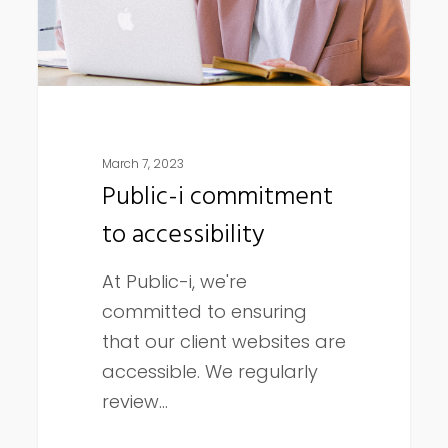
March 7, 2023
Public-i commitment
to accessibility
At Public-i, we're
committed to ensuring
that our client websites are
accessible. We regularly
review…