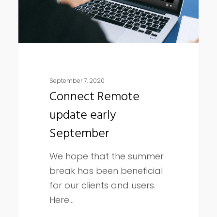
September 7, 2020
Connect Remote
update early
September
We hope that the summer
break has been beneficial
for our clients and users.
Here…