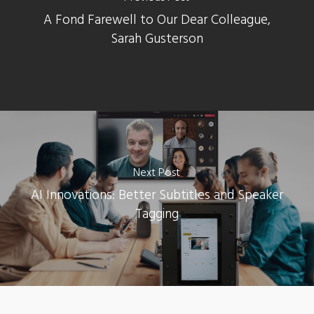
A Fond Farewell to Our Dear Colleague,
Sarah Gusterson
Next Post
AI Innovations: Better Subtitles and Speaker
Tagging