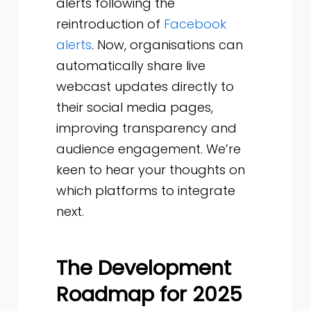
alerts following the
reintroduction of
Facebook
alerts
. Now, organisations can
automatically share live
webcast updates directly to
their social media pages,
improving transparency and
audience engagement. We’re
keen to hear your thoughts on
which platforms to integrate
next.
The Development
Roadmap for 2025