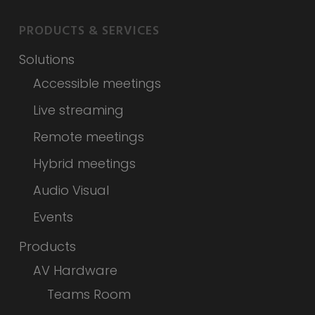
PRODUCTS & SERVICES
Solutions
Accessible meetings
Live streaming
Remote meetings
Hybrid meetings
Audio Visual
Events
Products
AV Hardware
Teams Room