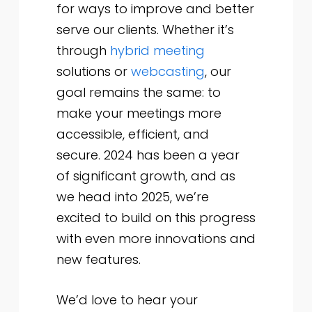
for ways to improve and better
serve our clients. Whether it’s
through
hybrid meeting
solutions or
webcasting
, our
goal remains the same: to
make your meetings more
accessible, efficient, and
secure. 2024 has been a year
of significant growth, and as
we head into 2025, we’re
excited to build on this progress
with even more innovations and
new features.
We’d love to hear your