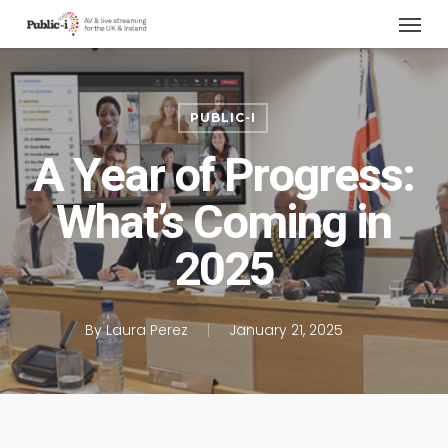
Menu
Skip
to
main
content
PUBLIC-I
A Year of Progress:
What’s Coming in
2025
By
Laura Perez
January 21, 2025