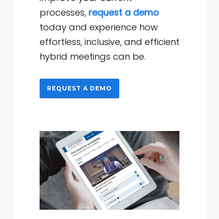
processes,
request a demo
today and experience how
effortless, inclusive, and efficient
hybrid meetings can be.
REQUEST A DEMO