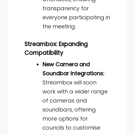
transparency for
everyone participating in
the meeting.
Streambox: Expanding
Compatibility
New Camera and
Soundbar Integrations:
Streambox will soon
work with a wider range
of cameras and
soundbars, offering
more options for
councils to customise