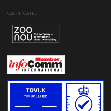
CERTIFICATES