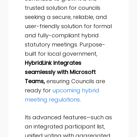
trusted solution for councils
seeking a secure, reliable, and
user-friendly solution for formal
and fully-compliant hybrid
statutory meetings. Purpose-
built for local government,
HybridLink integrates
seamlessly with Microsoft
Teams,
ensuring Councils are
ready for
upcoming hybrid
meeting regulations
.
Its advanced features—such as
an integrated participant list,
unified voting with aggregated