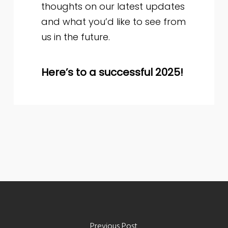
thoughts on our latest updates
and what you’d like to see from
us in the future.
Here’s to a successful 2025!
Previous Post