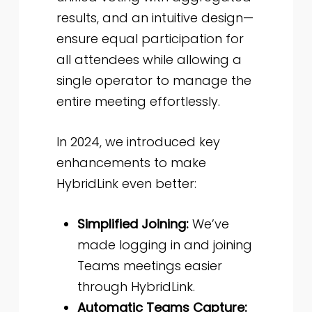
results, and an intuitive design—
ensure equal participation for
all attendees while allowing a
single operator to manage the
entire meeting effortlessly.
In 2024, we introduced key
enhancements to make
HybridLink even better:
Simplified Joining:
We’ve
made logging in and joining
Teams meetings easier
through HybridLink.
Automatic Teams Capture: