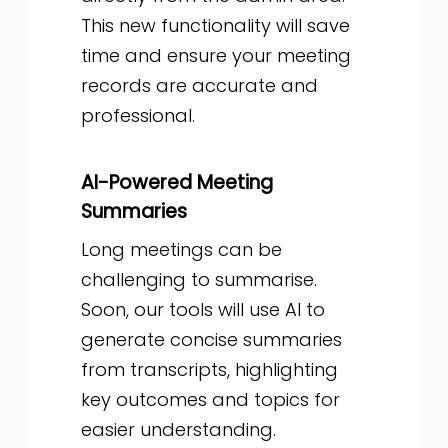
This new functionality will save
time and ensure your meeting
records are accurate and
professional.
AI-Powered Meeting
Summaries
Long meetings can be
challenging to summarise.
Soon, our tools will use AI to
generate concise summaries
from transcripts, highlighting
key outcomes and topics for
easier understanding.