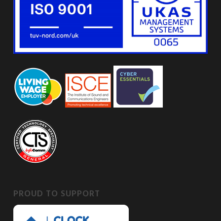
PROUD TO SUPPORT