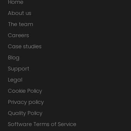
Home
About us
The team
Careers
Case studies
Blog
Support
Legal
Cookie Policy
Privacy policy
Quality Policy
Software Terms of Service