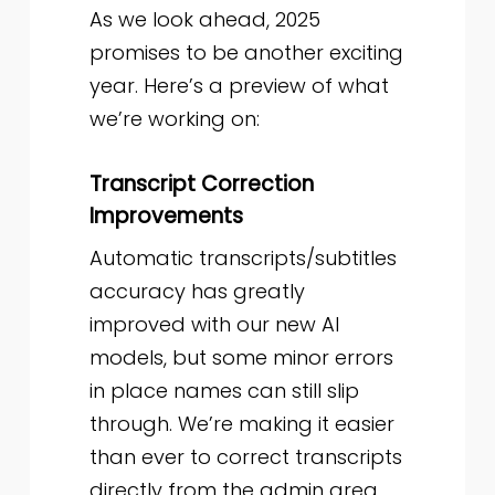
As we look ahead, 2025
promises to be another exciting
year. Here’s a preview of what
we’re working on:
Transcript Correction
Improvements
Automatic transcripts/subtitles
accuracy has greatly
improved with our new AI
models, but some minor errors
in place names can still slip
through. We’re making it easier
than ever to correct transcripts
directly from the admin area.