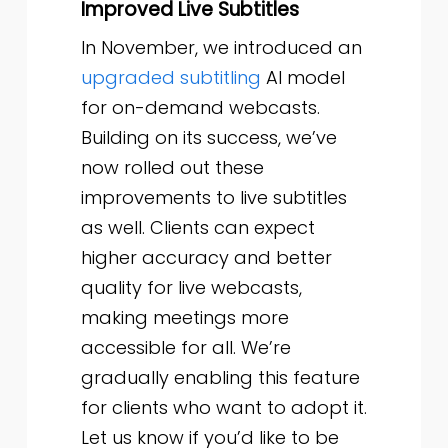
Improved Live Subtitles
In November, we introduced an
upgraded subtitling
AI model
for on-demand webcasts.
Building on its success, we’ve
now rolled out these
improvements to live subtitles
as well. Clients can expect
higher accuracy and better
quality for live webcasts,
making meetings more
accessible for all. We’re
gradually enabling this feature
for clients who want to adopt it.
Let us know if you’d like to be