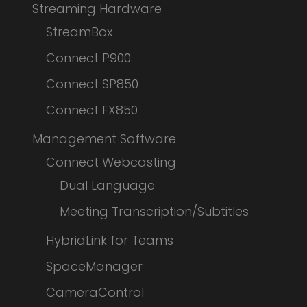
Streaming Hardware
StreamBox
Connect P900
Connect SP850
Connect FX850
Management Software
Connect Webcasting
Dual Language
Meeting Transcription/Subtitles
HybridLink for Teams
SpaceManager
CameraControl