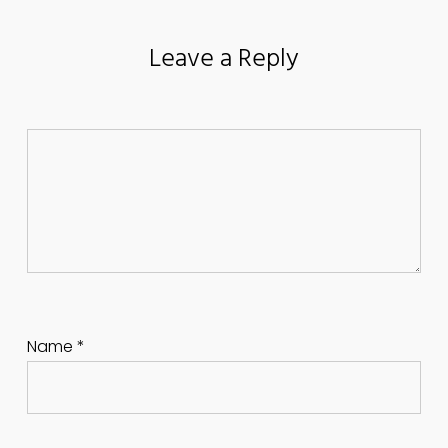
Leave a Reply
Name
*