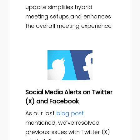
update simplifies hybrid
meeting setups and enhances
the overall meeting experience.
Social Media Alerts on Twitter
(X) and Facebook
As our last
blog post
mentioned, we’ve resolved
previous issues with Twitter (X)