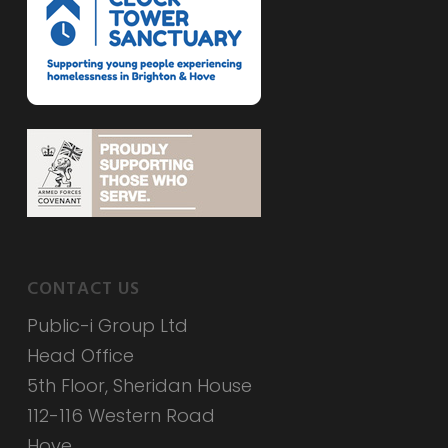
CONTACT US
Public-i Group Ltd
Head Office
5th Floor, Sheridan House
112-116 Western Road
Hove