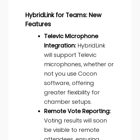
HybridLink for Teams: New
Features
Televic Microphone
Integration:
HybridLink
will support Televic
microphones, whether or
not you use Cocon
software, offering
greater flexibility for
chamber setups.
Remote Vote Reporting:
Voting results will soon
be visible to remote
attendees, ensuring