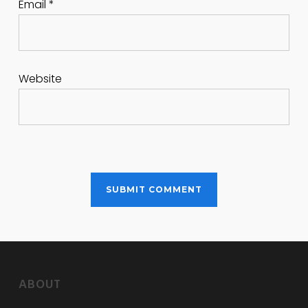
Email
*
Website
ABOUT