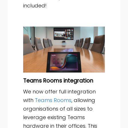
included!
Teams Rooms integration
We now offer full integration
with
Teams Rooms
, allowing
organisations of all sizes to
leverage existing Teams
hardware in their offices. This