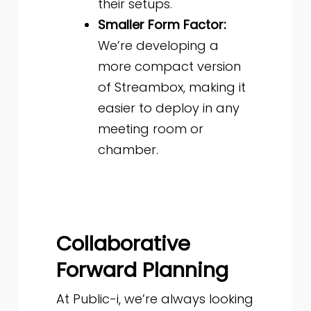
their setups.
Smaller Form Factor:
We’re developing a
more compact version
of Streambox, making it
easier to deploy in any
meeting room or
chamber.
Collaborative
Forward Planning
At Public-i, we’re always looking