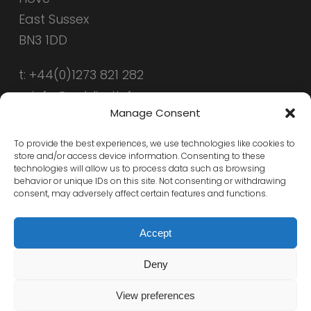
East Sussex
BN3 1DD
t: +44(0)1273 821 282
e: info@public-i.info
Manage Consent
To provide the best experiences, we use technologies like cookies to
store and/or access device information. Consenting to these
technologies will allow us to process data such as browsing
behavior or unique IDs on this site. Not consenting or withdrawing
consent, may adversely affect certain features and functions.
Accept
Deny
© 2026 Public-i. All Rights Reserved, Public-i
View preferences