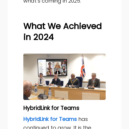
what’s coming in 2025.
What We Achieved
in 2024
HybridLink for Teams
HybridLink for Teams
has
continued to grow. It is the