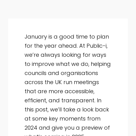
January is a good time to plan
for the year ahead. At Public-i,
we’re always looking for ways
to improve what we do, helping
councils and organisations
across the UK run meetings
that are more accessible,
efficient, and transparent. In
this post, we’ll take a look back
at some key moments from
2024 and give you a preview of