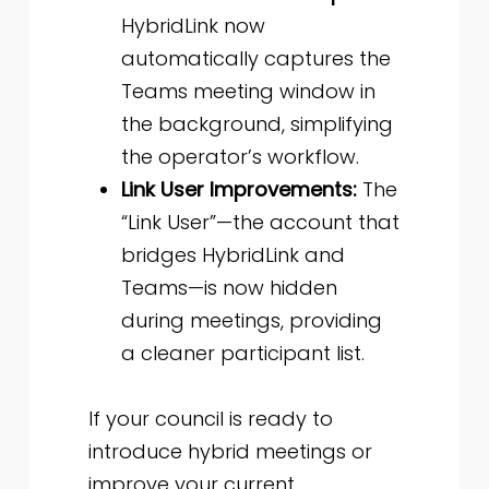
HybridLink now
automatically captures the
Teams meeting window in
the background, simplifying
the operator’s workflow.
Link User Improvements:
The
“Link User”—the account that
bridges HybridLink and
Teams—is now hidden
during meetings, providing
a cleaner participant list.
If your council is ready to
introduce hybrid meetings or
improve your current