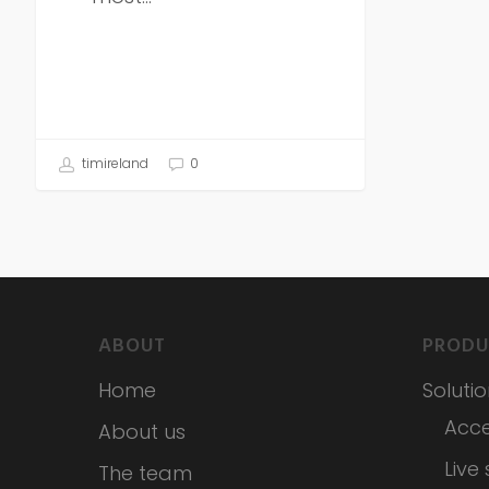
timireland
0
ABOUT
PRODU
Home
Soluti
Acce
About us
Live
The team