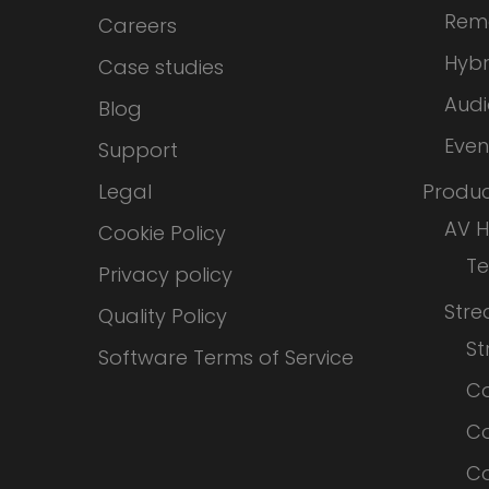
Rem
Careers
Hybr
Case studies
Audi
Blog
Even
Support
Legal
Produc
AV 
Cookie Policy
T
Privacy policy
Str
Quality Policy
S
Software Terms of Service
Co
Co
Co