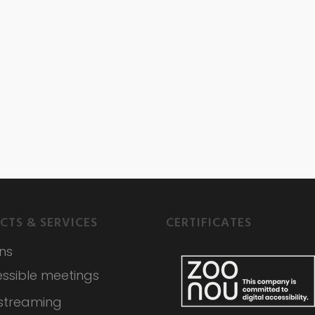
CTS & SERVICES
CERTIFICATES
ons
ssible meetings
 streaming