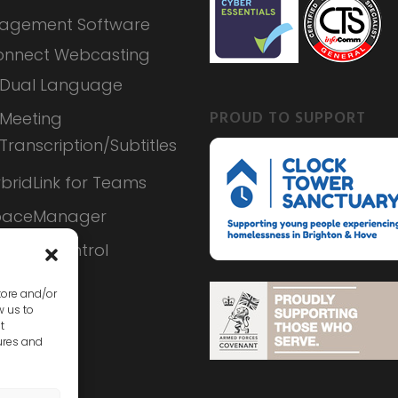
agement Software
nnect Webcasting
Dual Language
PROUD TO SUPPORT
Meeting
Transcription/Subtitles
bridLink for Teams
paceManager
ameraControl
tore and/or
w us to
t
ures and