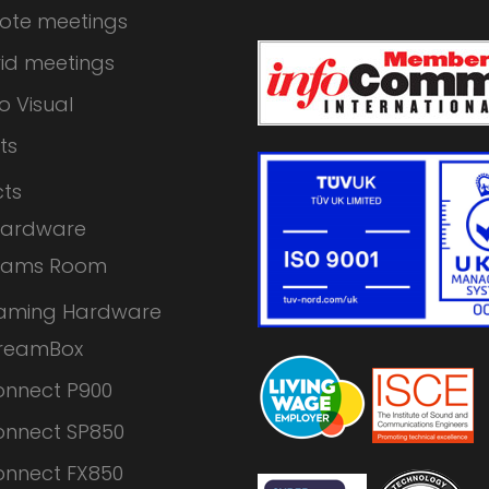
ote meetings
id meetings
o Visual
ts
ts
Hardware
eams Room
eaming Hardware
treamBox
nnect P900
nnect SP850
nnect FX850