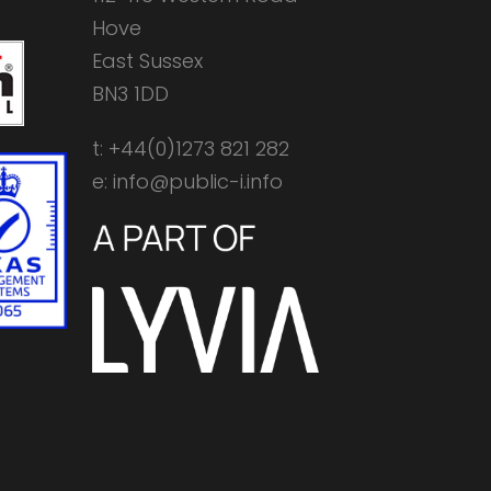
Hove
East Sussex
BN3 1DD
t: +44(0)1273 821 282
e: info@public-i.info