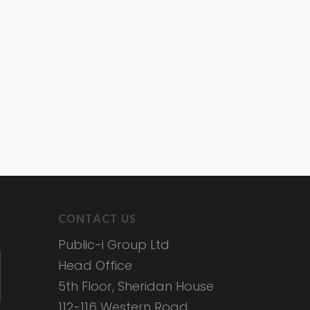
CONTACT US
Public-i Group Ltd
Head Office
5th Floor, Sheridan House
112-116 Western Road