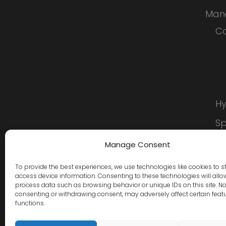
Man
Co
Hy
S
C
Manage Consent
To provide the best experiences, we use technologies like cookies to s
access device information. Consenting to these technologies will allo
process data such as browsing behavior or unique IDs on this site. No
consenting or withdrawing consent, may adversely affect certain feat
functions.