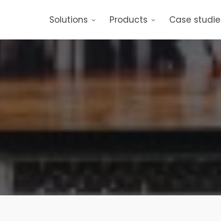
Solutions
Products
Case studie