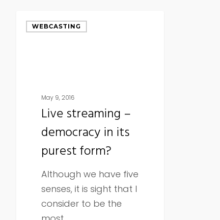
Live
WEBCASTING
streaming
–
democracy
in
its
May 9, 2016
purest
Live streaming –
form?
democracy in its
purest form?
Although we have five
senses, it is sight that I
consider to be the
most…