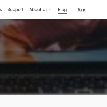
x-
linkedin
s
Support
About us
Blog
twitter