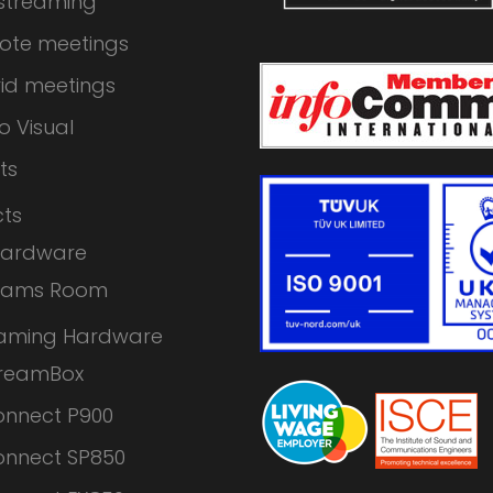
 streaming
ote meetings
id meetings
o Visual
ts
ts
Hardware
eams Room
eaming Hardware
treamBox
nnect P900
nnect SP850