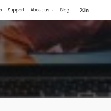
x-
linkedin
s
Support
About us
Blog
twitter