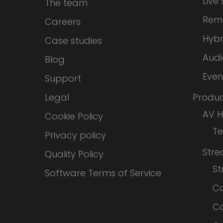
Live
The team
Rem
Careers
Hybr
Case studies
Audi
Blog
Even
Support
Legal
Produc
AV 
Cookie Policy
T
Privacy policy
Str
Quality Policy
S
Software Terms of Service
Co
Co