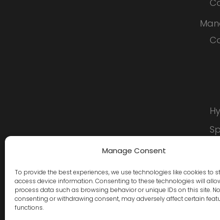
Co
Man
Co
Hy
S
C
Manage Consent
To provide the best experiences, we use technologies like cookies to s
access device information. Consenting to these technologies will allo
process data such as browsing behavior or unique IDs on this site. No
consenting or withdrawing consent, may adversely affect certain feat
functions.