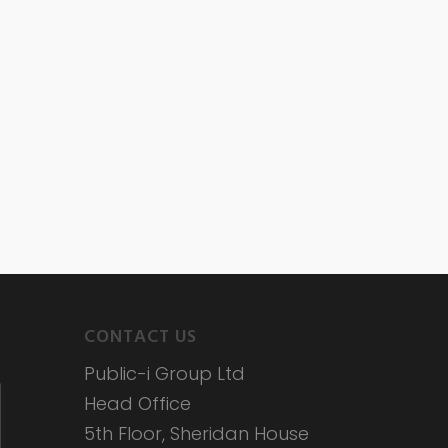
CONTACT US
Public-i Group Ltd
Head Office
5th Floor, Sheridan House