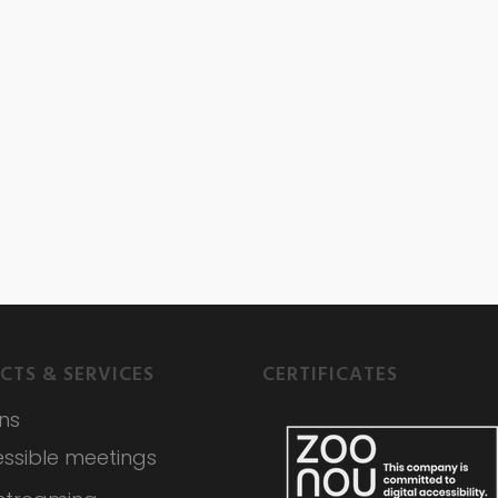
CTS & SERVICES
CERTIFICATES
ons
ssible meetings