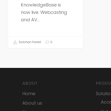
KnowledgeBase is
now live. Webcasting
and AV…
Siobhan Farrell
0
ABOUT
PRODU
Home
Soluti
Acce
About us