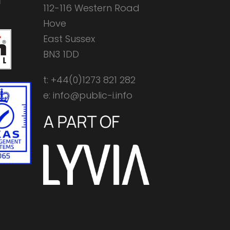
112-116 Western Road
Hove
East Sussex
BN3 1DD
t: +44(0)1273 821 282
e: info@public-i.info