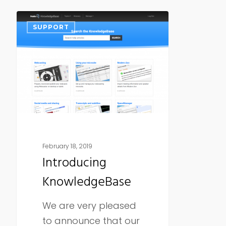
Introducing
SUPPORT
KnowledgeBase
February 18, 2019
Introducing
KnowledgeBase
We are very pleased
to announce that our