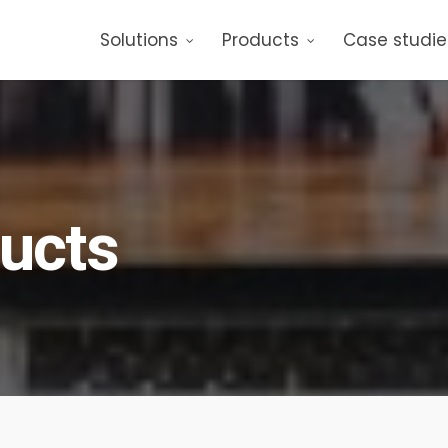
Solutions
Products
Case studie
ducts