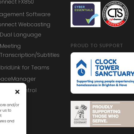
nnect FX850
agement Software
nnect Webcasting
Dual Language
PROUD TO SUPPORT
Meeting
Transcription/Subtitles
bridLink for Teams
paceManager
ameraControl
tore and/or
w us to
t
ures and