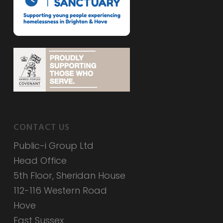
CONTACT US
Public-i Group Ltd
Head Office
5th Floor, Sheridan House
112-116 Western Road
Hove
East Sussex