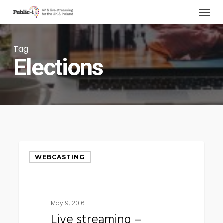
Menu
Skip
to
main
Tag
content
Elections
Live
WEBCASTING
streaming
–
democracy
May 9, 2016
in
Live streaming –
its