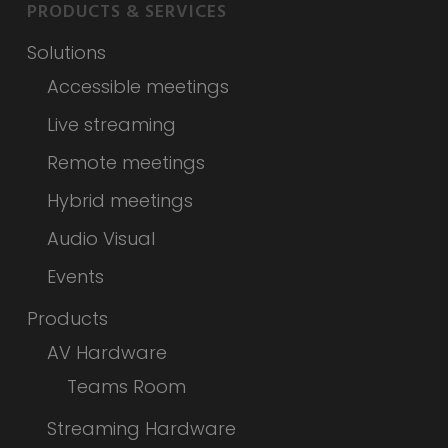
PRODUCTS & SERVICES
Solutions
Accessible meetings
Live streaming
Remote meetings
Hybrid meetings
Audio Visual
Events
Products
AV Hardware
Teams Room
Streaming Hardware