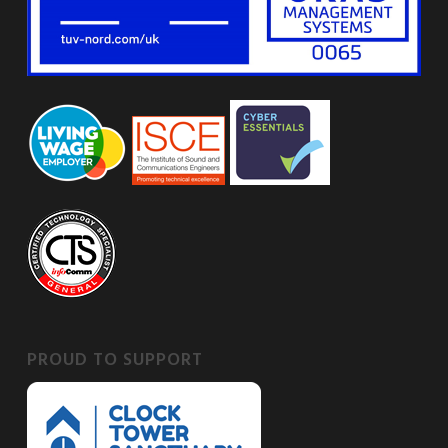
PROUD TO SUPPORT