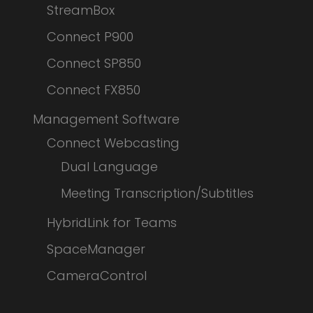
StreamBox
Connect P900
Connect SP850
Connect FX850
Management Software
Connect Webcasting
Dual Language
Meeting Transcription/Subtitles
HybridLink for Teams
SpaceManager
CameraControl