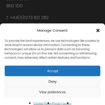
BN3 1DD
t: +44(0)1273 821 282
e: info@public-i.info
Manage Consent
To provide the best experiences, we use technologies like cookies to
store and/or access device information. Consenting to these
technologies will allow us to process data such as browsing
behavior or unique IDs on this site. Not consenting or withdrawing
consent, may adversely affect certain features and functions.
Accept
Deny
© 2026 Public-i. All Rights Reserved, Public-i
View preferences
x-
linkedin
Cookie Policy
Privacy policy