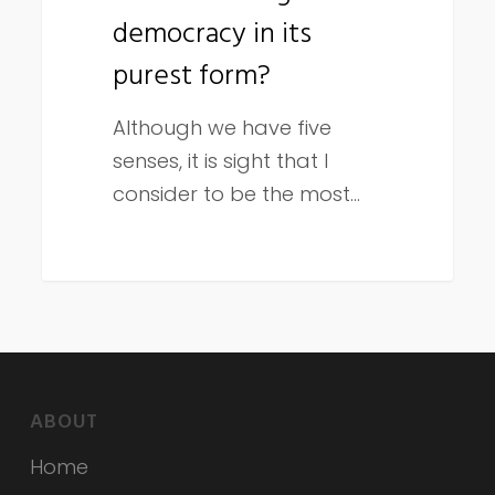
democracy in its
purest
form?
purest form?
Although we have five
senses, it is sight that I
consider to be the most…
ABOUT
Home