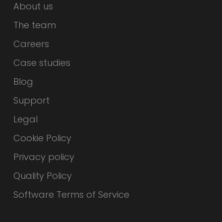
About us
The team
Careers
Case studies
Blog
Support
Legal
Cookie Policy
Privacy policy
Quality Policy
Software Terms of Service