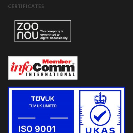
CERTIFICATES