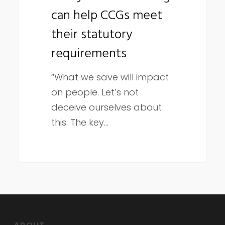
can help CCGs meet
CCGs
meet
their statutory
their
requirements
statutory
requirements
“What we save will impact
on people. Let’s not
deceive ourselves about
this. The key…