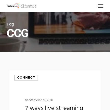
Menu
Skip
to
main
Tag
content
CCG
7
CONNECT
ways
live
streaming
September 19, 2016
can
7 ways live streaming
help