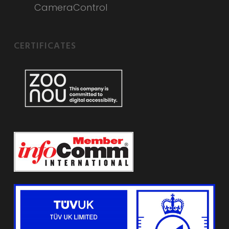
CameraControl
CERTIFICATES