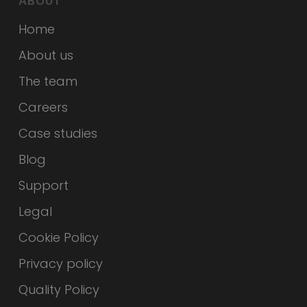
ABOUT
Home
About us
The team
Careers
Case studies
Blog
Support
Legal
Cookie Policy
Privacy policy
Quality Policy