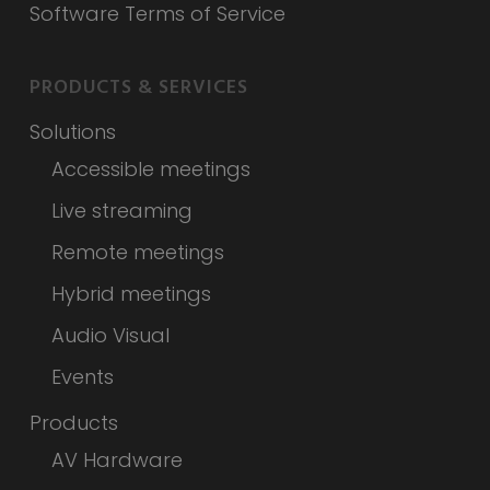
Software Terms of Service
PRODUCTS & SERVICES
Solutions
Accessible meetings
Live streaming
Remote meetings
Hybrid meetings
Audio Visual
Events
Products
AV Hardware