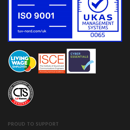
PROUD TO SUPPORT