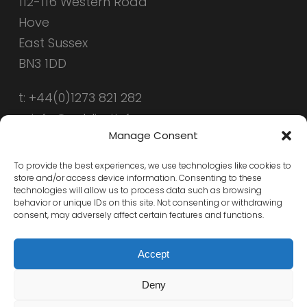
112-116 Western Road
Hove
East Sussex
BN3 1DD
t: +44(0)1273 821 282
e: info@public-i.info
Manage Consent
To provide the best experiences, we use technologies like cookies to
store and/or access device information. Consenting to these
technologies will allow us to process data such as browsing
behavior or unique IDs on this site. Not consenting or withdrawing
consent, may adversely affect certain features and functions.
Accept
Deny