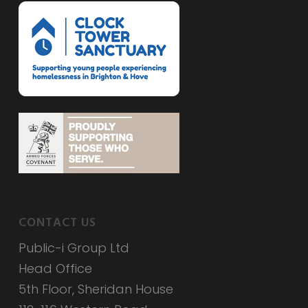
CONTACT US
Public-i Group Ltd
Head Office
5th Floor, Sheridan House