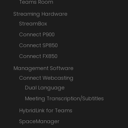
Teams Room
Streaming Hardware
StreamBox
Connect P900
Connect SP850
Connect FX850
Management Software
Connect Webcasting
Dual Language
Meeting Transcription/Subtitles
HybridLink for Teams
SpaceManager